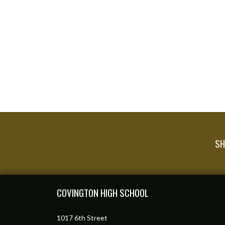
SH
Skip Footer
COVINGTON HIGH SCHOOL
1017 6th Street