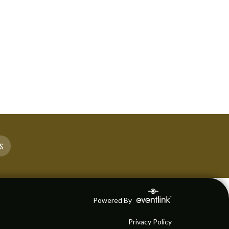
S
Powered By
Privacy Policy