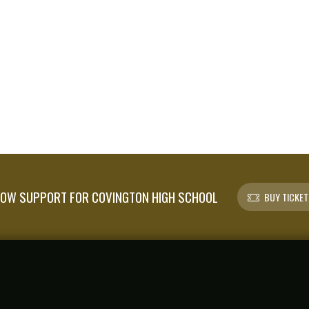
OW SUPPORT FOR COVINGTON HIGH SCHOOL
BUY TICKET