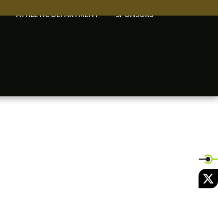
ATHLETIC DEPARTMENT
SPONSORS
X