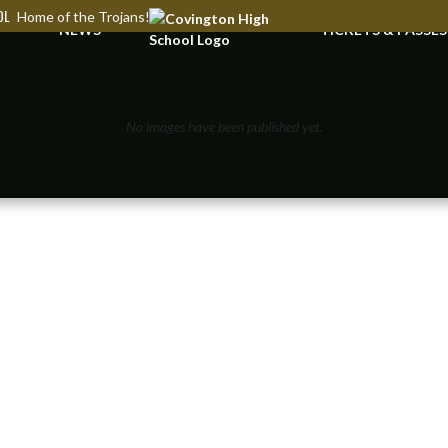
OL
Home of the Trojans!
NEWS
TICKETS & PASSES
No images have been published yet.