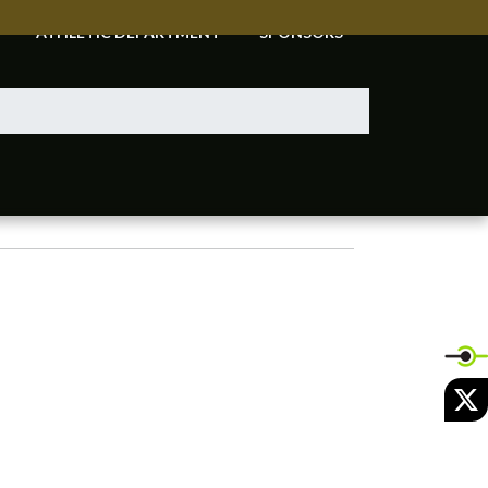
ATHLETIC DEPARTMENT
SPONSORS
X