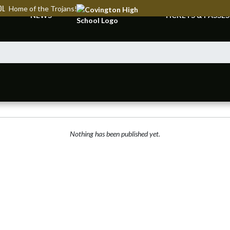
OL
Home of the Trojans!
NEWS
TICKETS & PASSES
Nothing has been published yet.