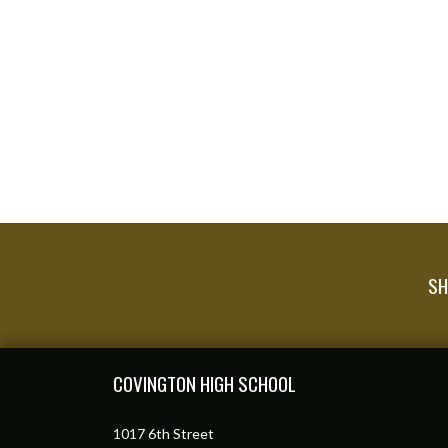
SH
Skip Footer
COVINGTON HIGH SCHOOL
1017 6th Street