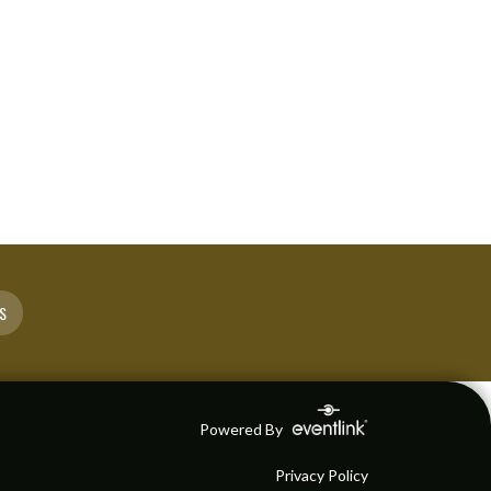
S
Powered By
Privacy Policy