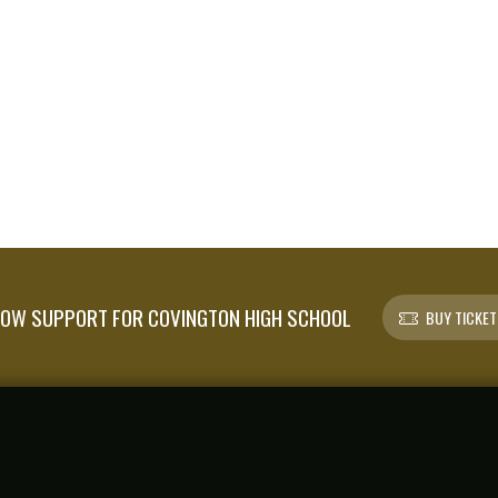
OW SUPPORT FOR COVINGTON HIGH SCHOOL
BUY TICKET