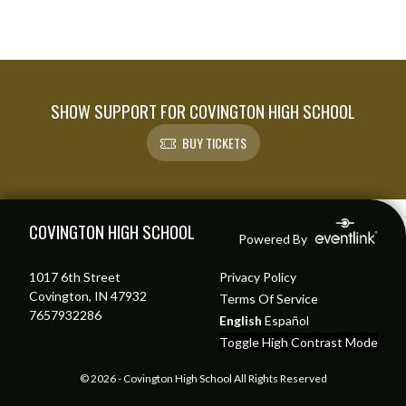
SHOW SUPPORT FOR COVINGTON HIGH SCHOOL
BUY TICKETS
Skip Footer
COVINGTON HIGH SCHOOL
Powered By
1017 6th Street
Privacy Policy
Covington, IN 47932
Terms Of Service
7657932286
English
Español
Toggle High Contrast Mode
© 2026 - Covington High School All Rights Reserved