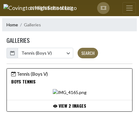
Skip Navigation Menu
COVINGTON HIGH SCHOOL
Home
Galleries
GALLERIES
Calendar
SEARCH
Tennis (Boys V)
BOYS TENNIS
VIEW 2 IMAGES