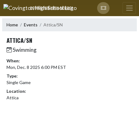
Skip Navigation Menu
COVINGTON HIGH SCHOOL
Home
Events
Attica/SN
ATTICA/SN
Swimming
When:
Mon, Dec. 8 2025 6:00 PM EST
Type:
Single Game
Location:
Attica