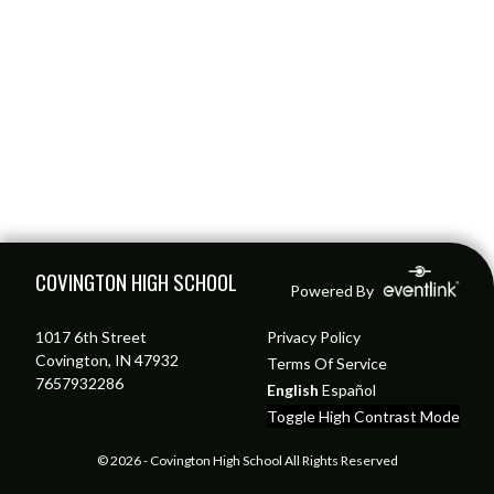
Skip Footer
COVINGTON HIGH SCHOOL
Powered By
1017 6th Street
Privacy Policy
Covington, IN 47932
Terms Of Service
7657932286
English
Español
Toggle High Contrast Mode
© 2026 - Covington High School All Rights Reserved