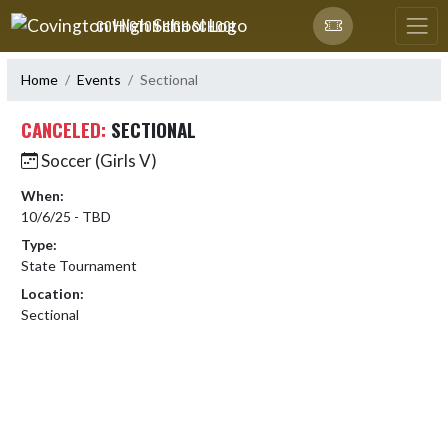
Skip Navigation Menu
COVINGTON HIGH SCHOOL
Home
Events
Sectional
CANCELED:
SECTIONAL
Soccer (Girls V)
When:
10/6/25 - TBD
Type:
State Tournament
Location:
Sectional