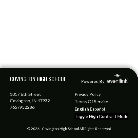
Skip Footer
COVINGTON HIGH SCHOOL
Powered By
1017 6th Street
Privacy Policy
Covington, IN 47932
Terms Of Service
7657932286
English
Español
Toggle High Contrast Mode
© 2026 - Covington High School All Rights Reserved