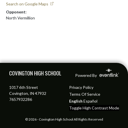
Search on Google Maps
Opponent:
North Vermillion
Skip Footer
COVINGTON HIGH SCHOOL
Powered By
1017 6th Street
Privacy Policy
Covington, IN 47932
Terms Of Service
7657932286
English
Español
Toggle High Contrast Mode
© 2026 - Covington High School All Rights Reserved