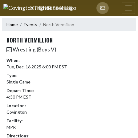
Skip Navigation Menu
COVINGTON HIGH SCHOOL
Home
Events
North Vermillion
NORTH VERMILLION
Wrestling (Boys V)
When:
Tue, Dec. 16 2025 6:00 PM EST
Type:
Single Game
Depart Time:
4:30 PM EST
Location:
Covington
Facility:
MPR
Directions: