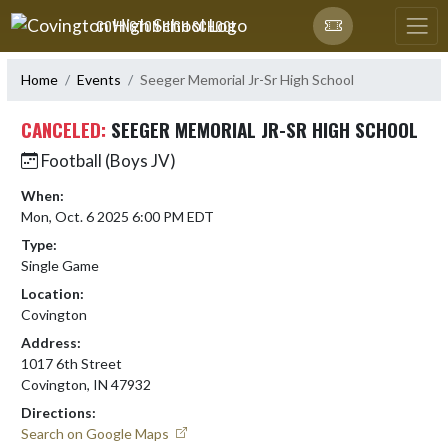
Skip Navigation Menu
COVINGTON HIGH SCHOOL
Home
Events
Seeger Memorial Jr-Sr High School
CANCELED:
SEEGER MEMORIAL JR-SR HIGH SCHOOL
Football (Boys JV)
When:
Mon, Oct. 6 2025 6:00 PM EDT
Type:
Single Game
Location:
Covington
Address:
1017 6th Street
Covington, IN 47932
Directions:
Search on Google Maps