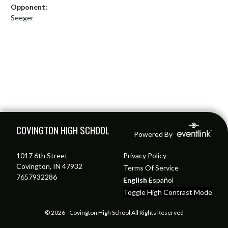
Opponent:
Seeger
Skip Footer
COVINGTON HIGH SCHOOL
Powered By
1017 6th Street
Privacy Policy
Covington, IN 47932
Terms Of Service
7657932286
English
Español
Toggle High Contrast Mode
© 2026 - Covington High School All Rights Reserved